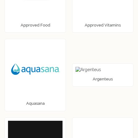
Approved Food
Approved Vitamins
Argenteus
Aquasana