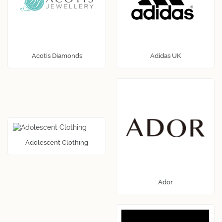
Acotis Diamonds
Adidas UK
Adolescent Clothing
Ador