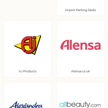
Airport Parking Deals
AJ Products
Alensa.co.uk