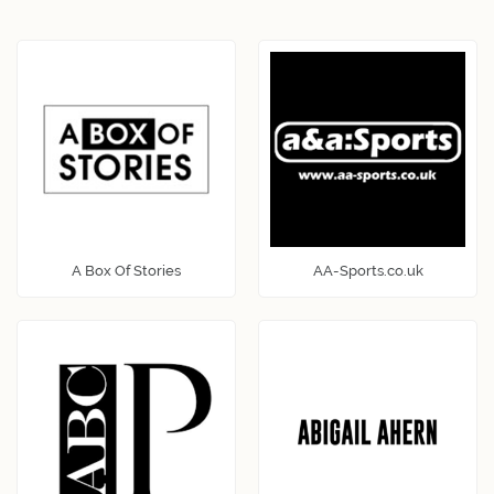
A Box Of Stories
AA-Sports.co.uk