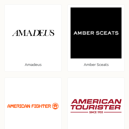
Amadeus
Amber Sceats