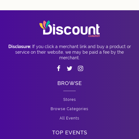
Disclosure:
If you click a merchant link and buy a product or
service on their website, we may be paid a fee by the
merchant.
BROWSE
Stores
Browse Categories
All Events
TOP EVENTS