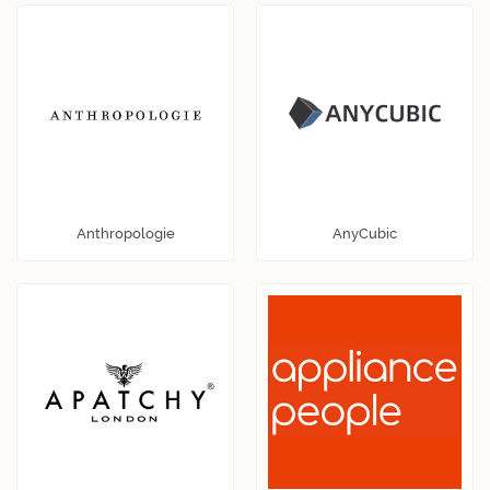
Anthropologie
AnyCubic