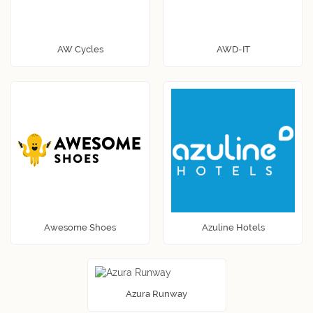
AW Cycles
AWD-IT
Awesome Shoes
Azuline Hotels
Azura Runway