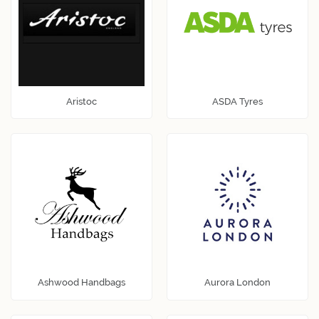
Aristoc
ASDA Tyres
Ashwood Handbags
Aurora London