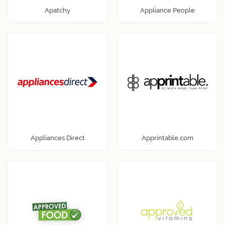
Apatchy
Appliance People
Appliances Direct
Apprintable.com