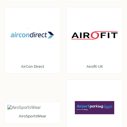
AirCon Direct
Airofit UK
AiroSportsWear