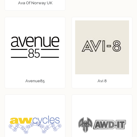
Ava Of Norway UK
Avenue85
Avi 8