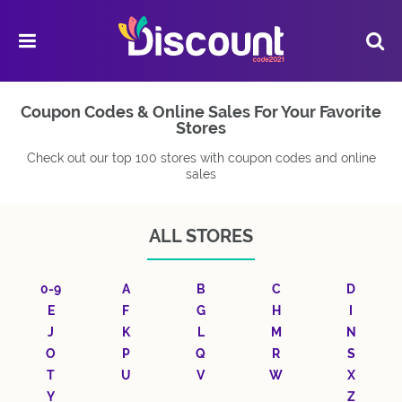
Coupon Codes & Online Sales For Your Favorite
Stores
Check out our top 100 stores with coupon codes and online
sales
ALL STORES
0-9
A
B
C
D
E
F
G
H
I
J
K
L
M
N
O
P
Q
R
S
T
U
V
W
X
Y
Z