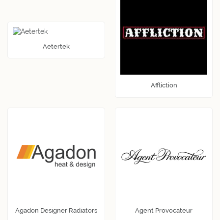
Aetertek
Affliction
Agadon Designer Radiators
Agent Provocateur