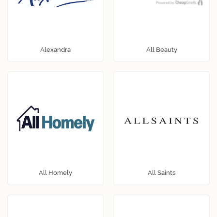
Alexandra
All Beauty
All Homely
All Saints