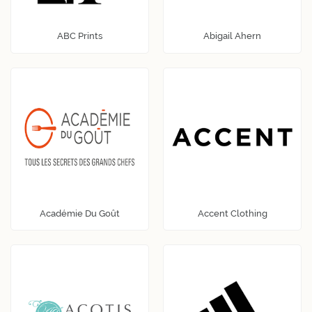
ABC Prints
Abigail Ahern
Académie Du Goût
Accent Clothing