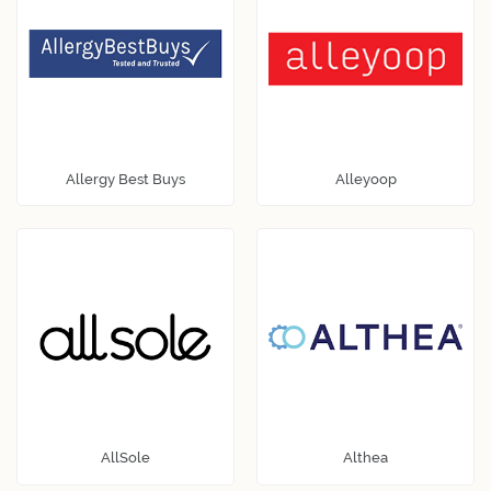
Allergy Best Buys
Alleyoop
AllSole
Althea