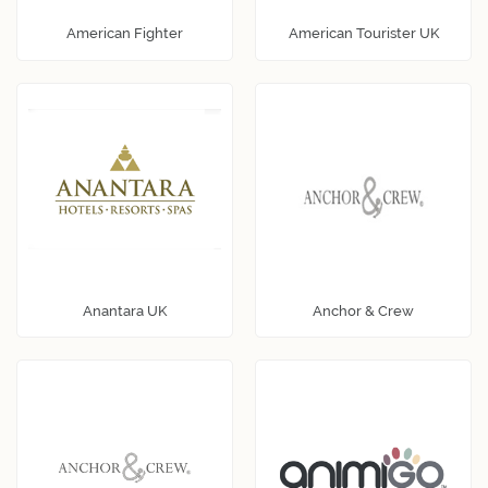
American Fighter
American Tourister UK
Anantara UK
Anchor & Crew