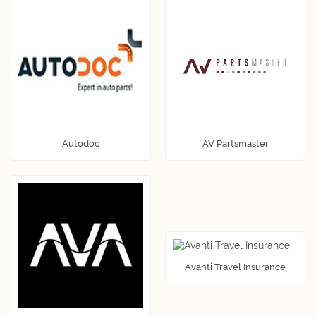
Autodoc
AV Partsmaster
Avanti Travel Insurance