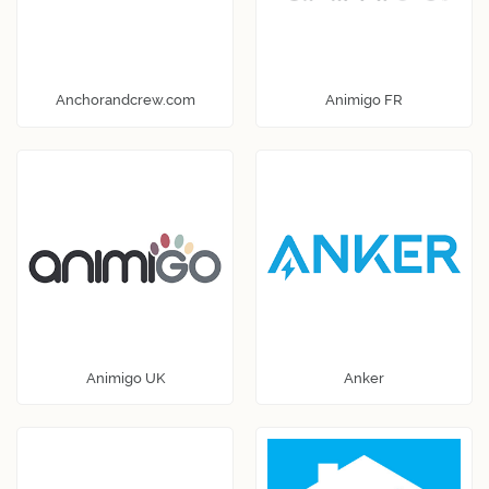
Anchorandcrew.com
Animigo FR
Animigo UK
Anker