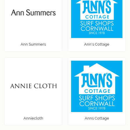
Ann Summers
Ann's Cottage
Anniecloth
Anns Cottage