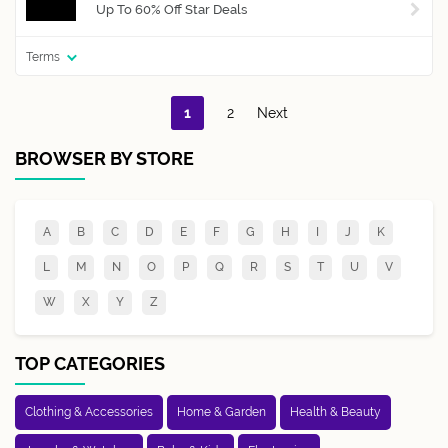
Up To 60% Off Star Deals
Terms
1
2
Next
BROWSER BY STORE
A
B
C
D
E
F
G
H
I
J
K
L
M
N
O
P
Q
R
S
T
U
V
W
X
Y
Z
TOP CATEGORIES
Clothing & Accessories
Home & Garden
Health & Beauty