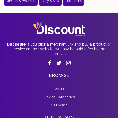
Jewelry & Watches
Baby & Kids
Electronics
Disclosure:
If you click a merchant link and buy a product or
service on their website, we may be paid a fee by the
merchant.
BROWSE
Stores
Browse Categories
All Events
TOP EVENTS