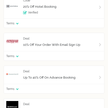
20% Off Hotel Booking
Verified
Terms
10% Off Your Order With Email Sign Up
Terms
Up To 40% Off On Advance Booking
Terms