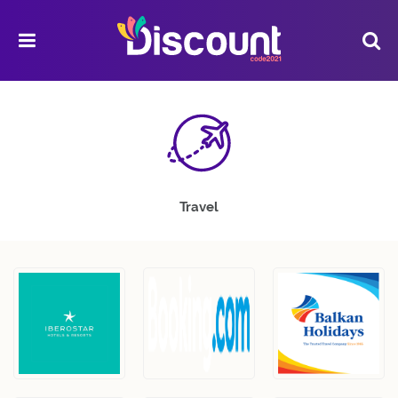
Travel