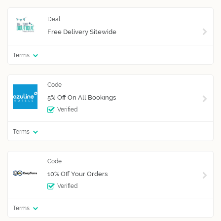
Free Delivery Sitewide
Terms
5% Off On All Bookings
Verified
Terms
10% Off Your Orders
Verified
Terms