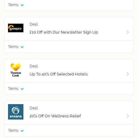
Terms
£10 Off with Our Newsletter Sign Up
Terms
Up To 40% Off Selected Hotels
Terms
20% Off On Wellness Relief
Terms