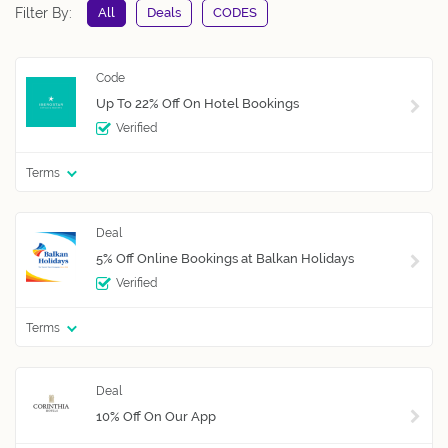
Filter By:
All
Deals
CODES
Up To 22% Off On Hotel Bookings
Verified
Terms
5% Off Online Bookings at Balkan Holidays
Verified
Terms
10% Off On Our App