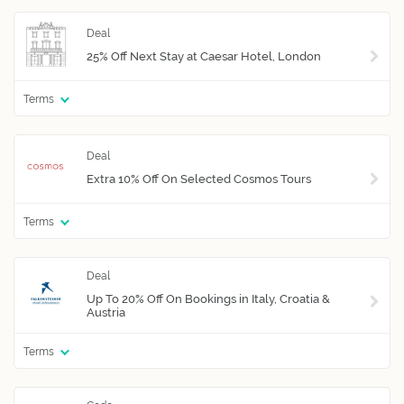
25% Off Next Stay at Caesar Hotel, London
Terms
Extra 10% Off On Selected Cosmos Tours
Terms
Up To 20% Off On Bookings in Italy, Croatia &
Austria
Terms