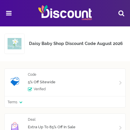
Daisy Baby Shop Discount Code August 2026
5% Off Sitewide
Verified
Terms
Extra Up To 85% Off In Sale