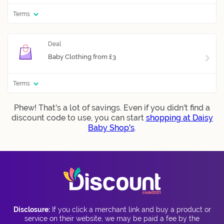
Terms
Baby Clothing from £3
Terms
Phew! That's a lot of savings. Even if you didn't find a
discount code to use, you can start
shopping at Daisy
Baby Shop's
.
Disclosure:
If you click a merchant link and buy a product or
service on their website, we may be paid a fee by the