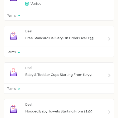
Verified
Terms
Free Standard Delivery On Order Over £35
Terms
Baby & Toddler Cups Starting From £2.99
Terms
Hooded Baby Towels Starting From £2.99